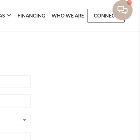
AS
FINANCING
WHO WE ARE
CONNECT