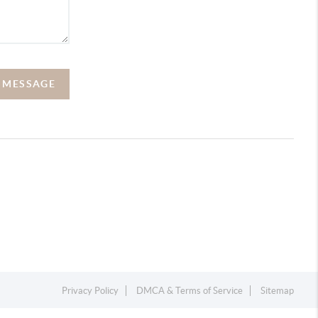
A MESSAGE
Privacy Policy
DMCA & Terms of Service
Sitemap