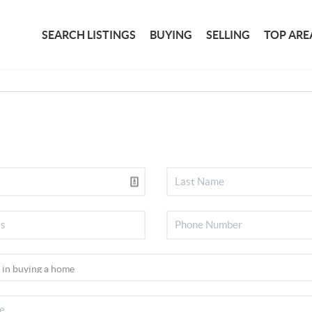
SEARCH LISTINGS
BUYING
SELLING
TOP ARE