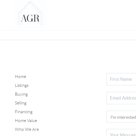
Home
Listings
Buying
Selling
Financing
Home Value
Who We Are