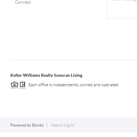
Connect
Keller Williams Realty Sonoran Living
Each office is independently owned and operated.
Powered by
Brivity
Admin Log In