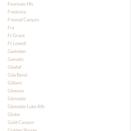
Fountain Hls
Fredonia
Fresnal Canyon
Fry
Ft Grant
Ft Lowell
Gadsden
Ganado
Gbafaf
Gila Bend
Gilbert
Gleeson
Glendale
Glendale Luke Afb
Globe
Gold Canyon
Golden Shores