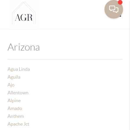
Toggle
Arizona
Agua Linda
Aguila
Ajo
Allentown
Alpine
Amado
Anthem
Apache Jct