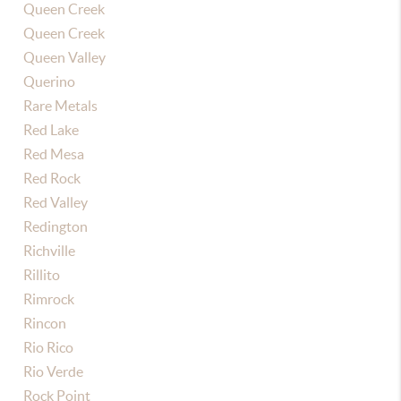
Queen Creek
Queen Creek
Queen Valley
Querino
Rare Metals
Red Lake
Red Mesa
Red Rock
Red Valley
Redington
Richville
Rillito
Rimrock
Rincon
Rio Rico
Rio Verde
Rock Point