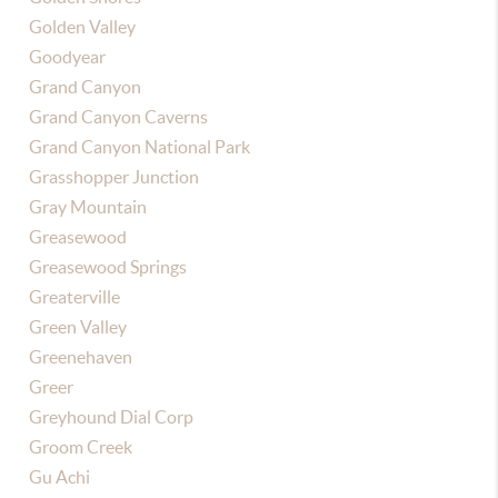
Golden Valley
Goodyear
Grand Canyon
Grand Canyon Caverns
Grand Canyon National Park
Grasshopper Junction
Gray Mountain
Greasewood
Greasewood Springs
Greaterville
Green Valley
Greenehaven
Greer
Greyhound Dial Corp
Groom Creek
Gu Achi