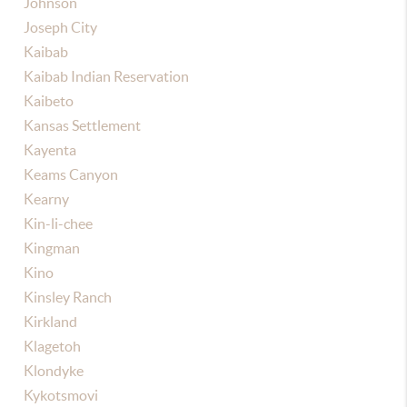
Johnson
Joseph City
Kaibab
Kaibab Indian Reservation
Kaibeto
Kansas Settlement
Kayenta
Keams Canyon
Kearny
Kin-li-chee
Kingman
Kino
Kinsley Ranch
Kirkland
Klagetoh
Klondyke
Kykotsmovi