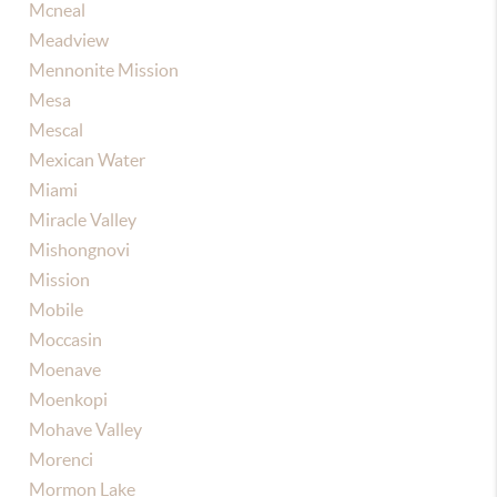
Mcneal
Meadview
Mennonite Mission
Mesa
Mescal
Mexican Water
Miami
Miracle Valley
Mishongnovi
Mission
Mobile
Moccasin
Moenave
Moenkopi
Mohave Valley
Morenci
Mormon Lake