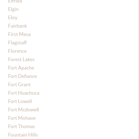
Elfrida
Elgin
Eloy
Fairbank
First Mesa
Flagstaff
Florence
Forest Lakes
Fort Apache
Fort Defiance
Fort Grant
Fort Huachuca
Fort Lowell
Fort Mcdowell
Fort Mohave
Fort Thomas
Fountain Hills