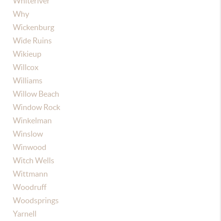
Whiteriver
Why
Wickenburg
Wide Ruins
Wikieup
Willcox
Williams
Willow Beach
Window Rock
Winkelman
Winslow
Winwood
Witch Wells
Wittmann
Woodruff
Woodsprings
Yarnell