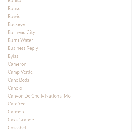
Bonita
Bouse
Bowie
Buckeye
Bullhead City
Burnt Water
Business Reply
Bylas
Cameron
Camp Verde
Cane Beds
Canelo
Canyon De Chelly National Mo
Carefree
Carmen
Casa Grande
Cascabel