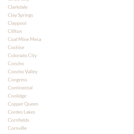
Clarkdale
Clay Springs
Claypool
Clifton
Coal Mine Mesa
Cochise
Colorado City
Concho
Concho Valley
Congress
Continental
Coolidge
Copper Queen
Cordes Lakes
Cornfields
Cornville