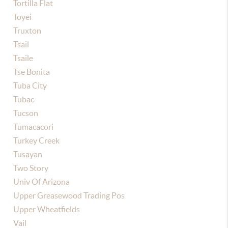
Tortilla Flat
Toyei
Truxton
Tsail
Tsaile
Tse Bonita
Tuba City
Tubac
Tucson
Tumacacori
Turkey Creek
Tusayan
Two Story
Univ Of Arizona
Upper Greasewood Trading Pos
Upper Wheatfields
Vail