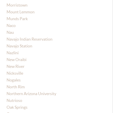
Morristown
Mount Lemmon
Munds Park
Naco
Nau
Navajo Indian Reservation
Navajo Station
Nazlini
New Oraibi
New River
Nicksville
Nogales
North Rim
Northern Arizona University
Nutrioso
Oak Springs