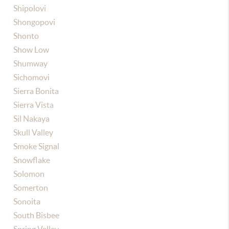
Shipolovi
Shongopovi
Shonto
Show Low
Shumway
Sichomovi
Sierra Bonita
Sierra Vista
Sil Nakaya
Skull Valley
Smoke Signal
Snowflake
Solomon
Somerton
Sonoita
South Bisbee