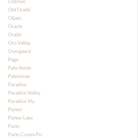
Oatman
Old Oraibi
Oljato
Oracle
Oraibi
Oro Valley
Overgaard
Page
Palo Verde
Palominas
Paradise
Paradise Valley
Paradise Vly
Parker
Parker Lake
Parks
Parks Comm Po