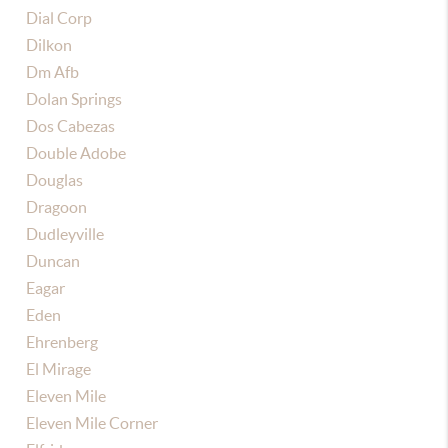
Dial Corp
Dilkon
Dm Afb
Dolan Springs
Dos Cabezas
Double Adobe
Douglas
Dragoon
Dudleyville
Duncan
Eagar
Eden
Ehrenberg
El Mirage
Eleven Mile
Eleven Mile Corner