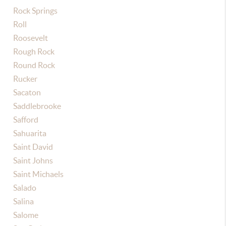
Rock Springs
Roll
Roosevelt
Rough Rock
Round Rock
Rucker
Sacaton
Saddlebrooke
Safford
Sahuarita
Saint David
Saint Johns
Saint Michaels
Salado
Salina
Salome