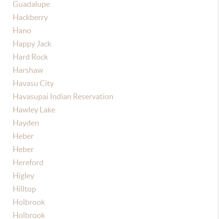
Guadalupe
Hackberry
Hano
Happy Jack
Hard Rock
Harshaw
Havasu City
Havasupai Indian Reservation
Hawley Lake
Hayden
Heber
Heber
Hereford
Higley
Hilltop
Holbrook
Holbrook