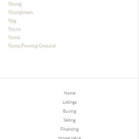
Young
Youngtown
Ypg
Yucca
Yuma
Yuma Proving Ground
Home
Listings
Buying
Selling
Financing
Home Value