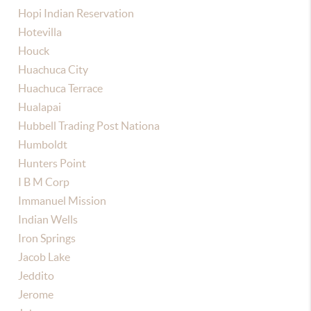
Hopi Indian Reservation
Hotevilla
Houck
Huachuca City
Huachuca Terrace
Hualapai
Hubbell Trading Post Nationa
Humboldt
Hunters Point
I B M Corp
Immanuel Mission
Indian Wells
Iron Springs
Jacob Lake
Jeddito
Jerome