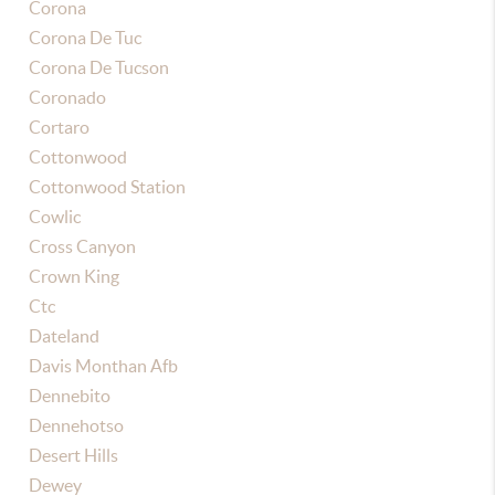
Corona
Corona De Tuc
Corona De Tucson
Coronado
Cortaro
Cottonwood
Cottonwood Station
Cowlic
Cross Canyon
Crown King
Ctc
Dateland
Davis Monthan Afb
Dennebito
Dennehotso
Desert Hills
Dewey