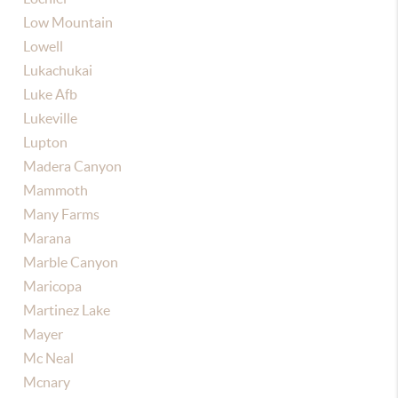
Low Mountain
Lowell
Lukachukai
Luke Afb
Lukeville
Lupton
Madera Canyon
Mammoth
Many Farms
Marana
Marble Canyon
Maricopa
Martinez Lake
Mayer
Mc Neal
Mcnary