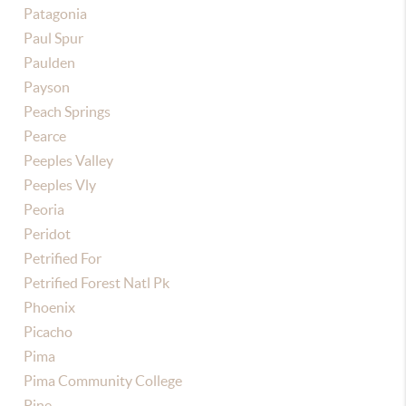
Patagonia
Paul Spur
Paulden
Payson
Peach Springs
Pearce
Peeples Valley
Peeples Vly
Peoria
Peridot
Petrified For
Petrified Forest Natl Pk
Phoenix
Picacho
Pima
Pima Community College
Pine