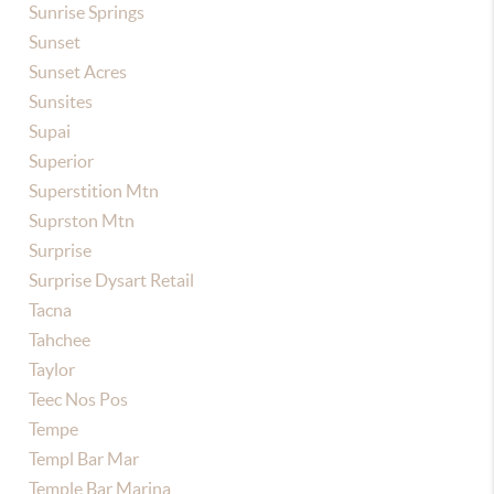
Sunrise Springs
Sunset
Sunset Acres
Sunsites
Supai
Superior
Superstition Mtn
Suprston Mtn
Surprise
Surprise Dysart Retail
Tacna
Tahchee
Taylor
Teec Nos Pos
Tempe
Templ Bar Mar
Temple Bar Marina