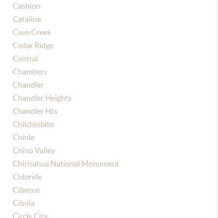
Cashion
Catalina
Cave Creek
Cedar Ridge
Central
Chambers
Chandler
Chandler Heights
Chandler Hts
Chilchinbito
Chinle
Chino Valley
Chiricahua National Monument
Chloride
Cibecue
Cibola
Circle City