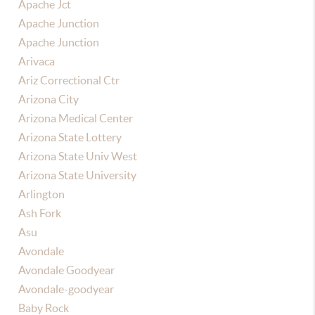
Apache Jct
Apache Junction
Apache Junction
Arivaca
Ariz Correctional Ctr
Arizona City
Arizona Medical Center
Arizona State Lottery
Arizona State Univ West
Arizona State University
Arlington
Ash Fork
Asu
Avondale
Avondale Goodyear
Avondale-goodyear
Baby Rock