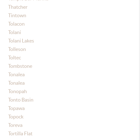
Thatcher
Tintown
Tolacon
Tolani
Tolani Lakes
Tolleson
Toltec
Tombstone
Tonalea
Tonalea
Tonopah
Tonto Basin
Topawa
Topock
Toreva
Tortilla Flat