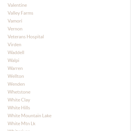
Valentine
Valley Farms
Vamori
Vernon
Veterans Hospital
Virden
Waddell
Walpi
Warren
Wellton
Wenden
Whetstone
White Clay
White Hills
White Mountain Lake
White Mtn Lk