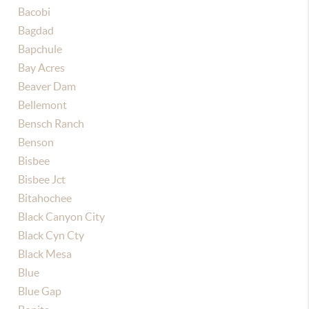
Bacobi
Bagdad
Bapchule
Bay Acres
Beaver Dam
Bellemont
Bensch Ranch
Benson
Bisbee
Bisbee Jct
Bitahochee
Black Canyon City
Black Cyn Cty
Black Mesa
Blue
Blue Gap