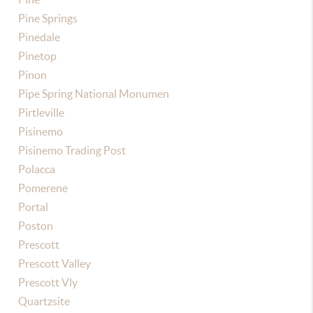
Pine Springs
Pinedale
Pinetop
Pinon
Pipe Spring National Monumen
Pirtleville
Pisinemo
Pisinemo Trading Post
Polacca
Pomerene
Portal
Poston
Prescott
Prescott Valley
Prescott Vly
Quartzsite