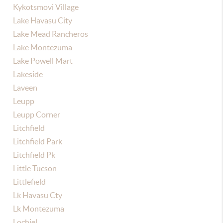
Kykotsmovi Village
Lake Havasu City
Lake Mead Rancheros
Lake Montezuma
Lake Powell Mart
Lakeside
Laveen
Leupp
Leupp Corner
Litchfield
Litchfield Park
Litchfield Pk
Little Tucson
Littlefield
Lk Havasu Cty
Lk Montezuma
Lochiel