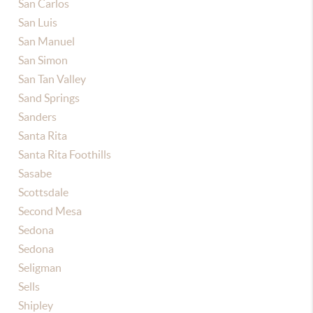
San Carlos
San Luis
San Manuel
San Simon
San Tan Valley
Sand Springs
Sanders
Santa Rita
Santa Rita Foothills
Sasabe
Scottsdale
Second Mesa
Sedona
Sedona
Seligman
Sells
Shipley