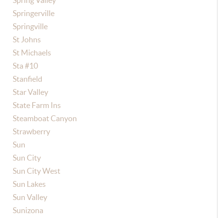
Spring Valley
Springerville
Springville
St Johns
St Michaels
Sta #10
Stanfield
Star Valley
State Farm Ins
Steamboat Canyon
Strawberry
Sun
Sun City
Sun City West
Sun Lakes
Sun Valley
Sunizona