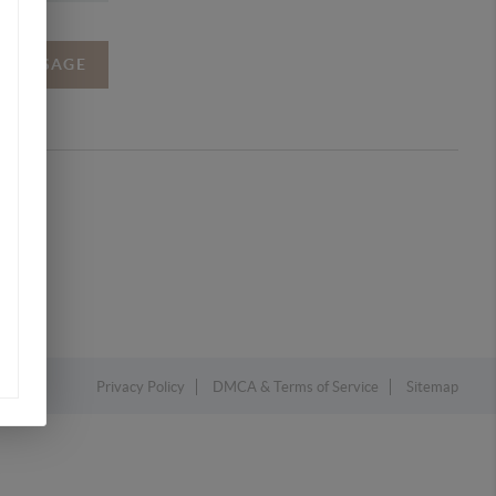
A MESSAGE
Privacy Policy
DMCA & Terms of Service
Sitemap