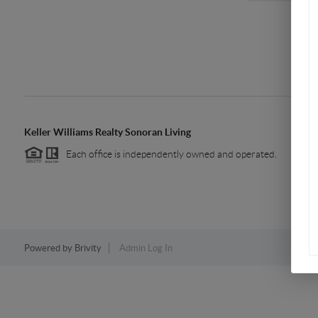
Keller Williams Realty Sonoran Living
Each office is independently owned and operated.
Powered by
Brivity
Admin Log In