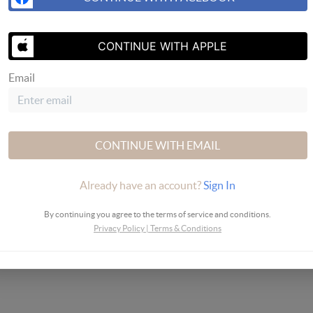
SEND US 
CONTINUE WITH APPLE
Email
CONTINUE WITH EMAIL
Already have an account?
Sign In
By continuing you agree to the terms of service and conditions.
Privacy Policy
|
Terms & Conditions