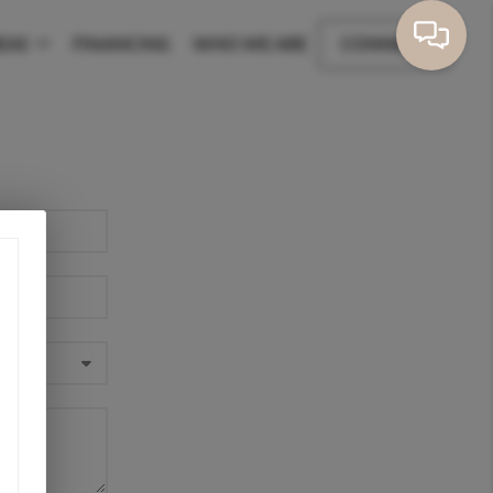
EAS
FINANCING
WHO WE ARE
CONNECT