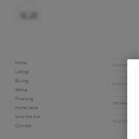
Home
Listings
Buying
Selling
Financing
Home Value
Who We Are
Connect