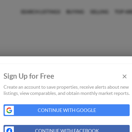
SEARCH LISTINGS
BUYING
SELLING
TOP AR
×
Sign Up for Free
Create an account to save properties, receive alerts about new
listings, view comparables, and obtain monthly market reports.
CONTINUE WITH GOOGLE
CONTINUE WITH FACEBOOK