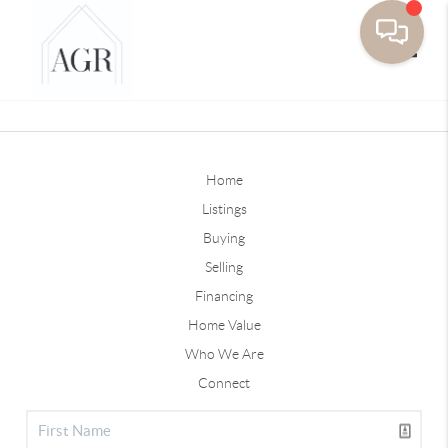
Toggle
Home
Listings
Buying
Selling
Financing
Home Value
Who We Are
Connect