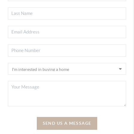
SEND US A MESSAGE