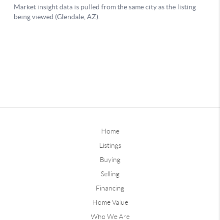
Home
Listings
Buying
Selling
Financing
Home Value
Who We Are