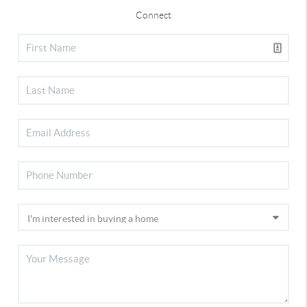
Connect