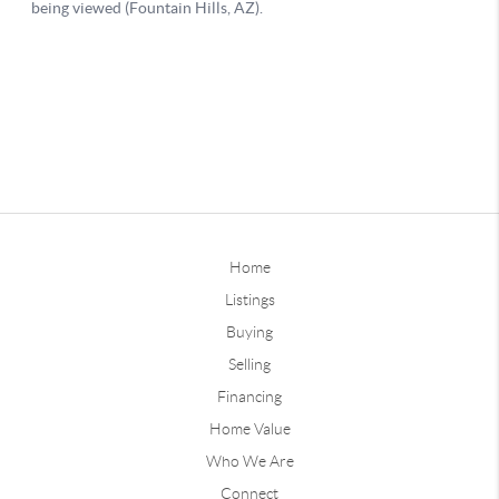
Home
Listings
Buying
Selling
Financing
Home Value
Who We Are
Connect