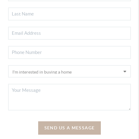
SEND US A MESSAGE