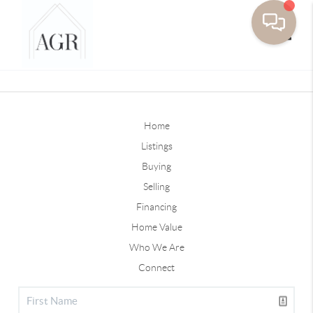
Toggle
Home
Listings
Buying
Selling
Financing
Home Value
Who We Are
Connect