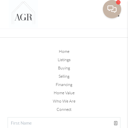
Toggle
Home
Listings
Buying
Selling
Financing
Home Value
Who We Are
Connect