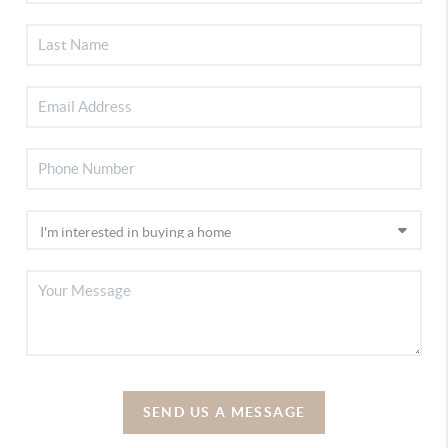
SEND US A MESSAGE