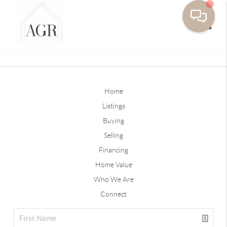
Toggle
Home
Listings
Buying
Selling
Financing
Home Value
Who We Are
Connect