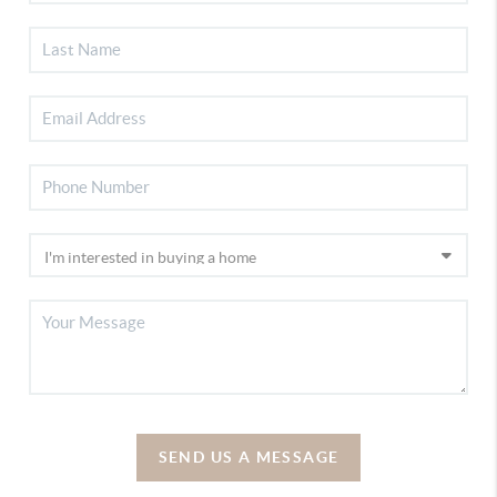
SEND US A MESSAGE