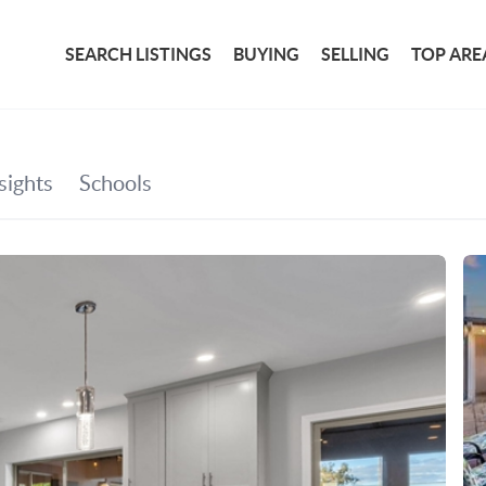
SEARCH LISTINGS
BUYING
SELLING
TOP ARE