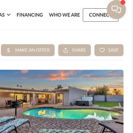
AS
FINANCING
WHO WE ARE
CONNECT