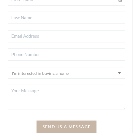
SEND US A MESSAGE