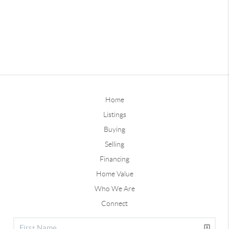
Home
Listings
Buying
Selling
Financing
Home Value
Who We Are
Connect