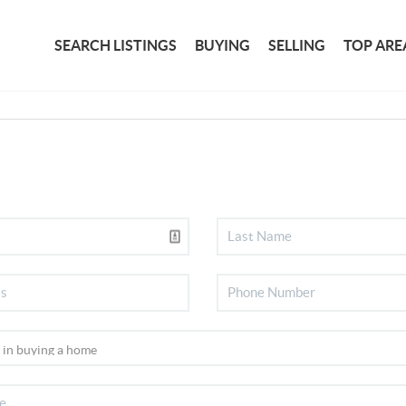
SEARCH LISTINGS
BUYING
SELLING
TOP ARE