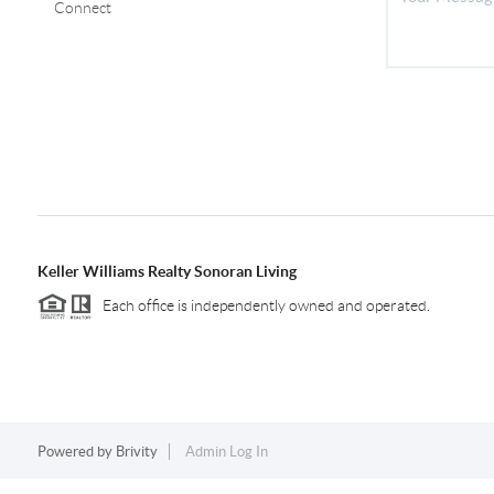
Connect
Keller Williams Realty Sonoran Living
Each office is independently owned and operated.
Powered by
Brivity
Admin Log In