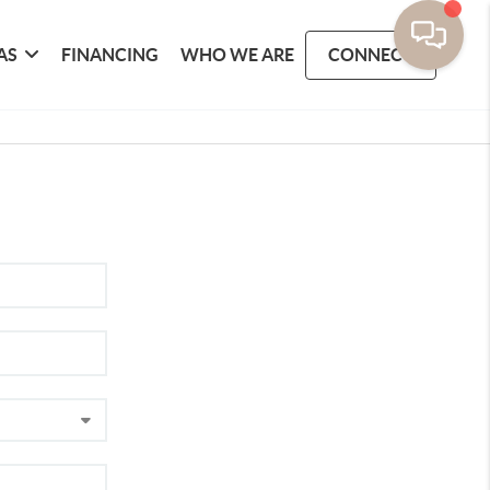
AS
FINANCING
WHO WE ARE
CONNECT