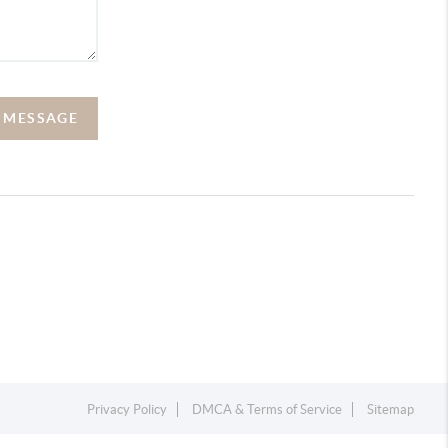
A MESSAGE
Privacy Policy
DMCA & Terms of Service
Sitemap