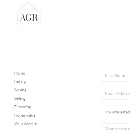
Home
Listings
Buying
Selling
Financing
Home Value
Who We Are