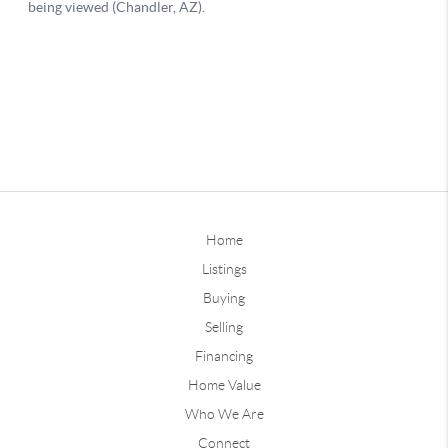
Home
Listings
Buying
Selling
Financing
Home Value
Who We Are
Connect