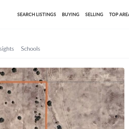
SEARCH LISTINGS
BUYING
SELLING
TOP ARE