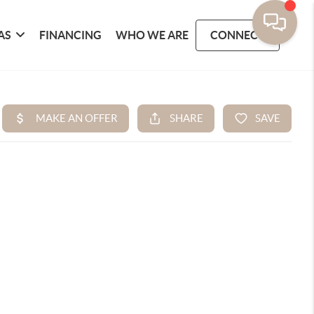
AS
FINANCING
WHO WE ARE
CONNECT