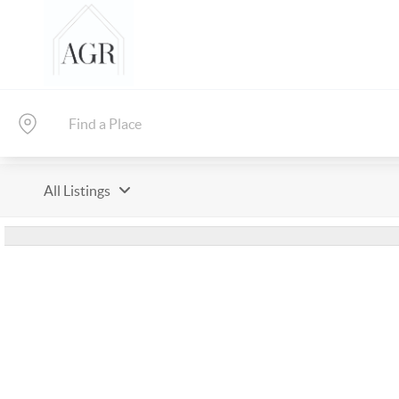
All Listings