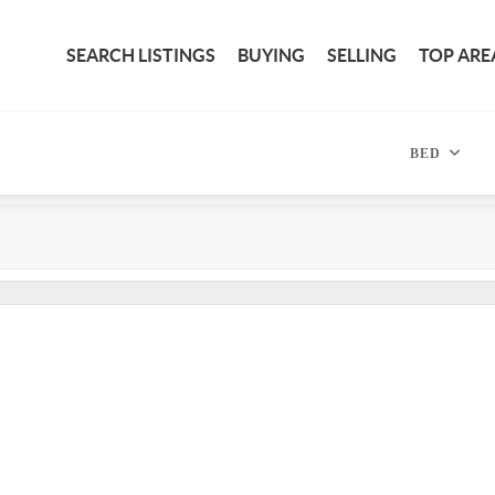
SEARCH LISTINGS
BUYING
SELLING
TOP ARE
BED