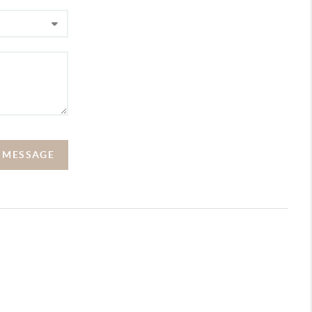
A MESSAGE