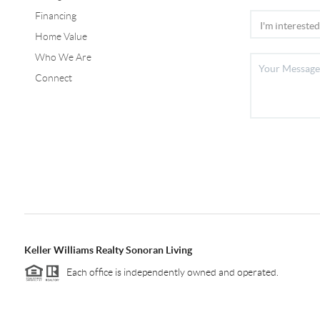
Financing
Home Value
Who We Are
Connect
Keller Williams Realty Sonoran Living
Each office is independently owned and operated.