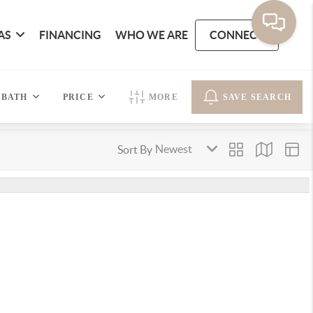
AS
FINANCING
WHO WE ARE
CONNECT
BATH
PRICE
MORE
SAVE SEARCH
Sort By