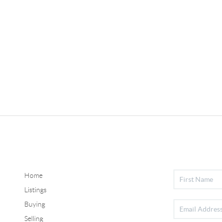
Home
Listings
Buying
Selling